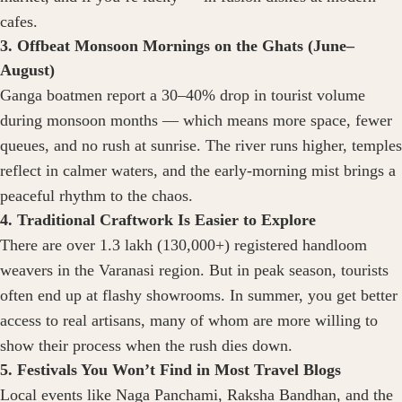
cafes.
3. Offbeat Monsoon Mornings on the Ghats (June–
August)
Ganga boatmen report a 30–40% drop in tourist volume
during monsoon months — which means more space, fewer
queues, and no rush at sunrise. The river runs higher, temples
reflect in calmer waters, and the early-morning mist brings a
peaceful rhythm to the chaos.
4. Traditional Craftwork Is Easier to Explore
There are over 1.3 lakh (130,000+) registered handloom
weavers in the Varanasi region. But in peak season, tourists
often end up at flashy showrooms. In summer, you get better
access to real artisans, many of whom are more willing to
show their process when the rush dies down.
5. Festivals You Won’t Find in Most Travel Blogs
Local events like Naga Panchami, Raksha Bandhan, and the