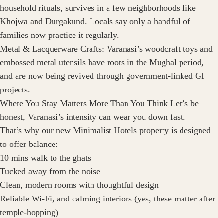
household rituals, survives in a few neighborhoods like
Khojwa and Durgakund. Locals say only a handful of
families now practice it regularly.
Metal & Lacquerware Crafts: Varanasi’s woodcraft toys and
embossed metal utensils have roots in the Mughal period,
and are now being revived through government-linked GI
projects.
Where You Stay Matters More Than You Think Let’s be
honest, Varanasi’s intensity can wear you down fast.
That’s why our new Minimalist Hotels property is designed
to offer balance:
10 mins walk to the ghats
Tucked away from the noise
Clean, modern rooms with thoughtful design
Reliable Wi-Fi, and calming interiors (yes, these matter after
temple-hopping)