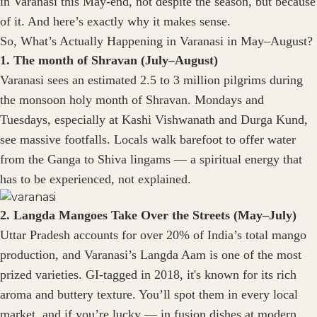
in Varanasi this May-end, not despite the season, but because
of it. And here’s exactly why it makes sense.
So, What’s Actually Happening in Varanasi in May–August?
1. The month of Shravan (July–August)
Varanasi sees an estimated 2.5 to 3 million pilgrims during
the monsoon holy month of Shravan. Mondays and
Tuesdays, especially at Kashi Vishwanath and Durga Kund,
see massive footfalls. Locals walk barefoot to offer water
from the Ganga to Shiva lingams — a spiritual energy that
has to be experienced, not explained.
2. Langda Mangoes Take Over the Streets (May–July)
Uttar Pradesh accounts for over 20% of India’s total mango
production, and Varanasi’s Langda Aam is one of the most
prized varieties. GI-tagged in 2018, it's known for its rich
aroma and buttery texture. You’ll spot them in every local
market, and if you’re lucky — in fusion dishes at modern