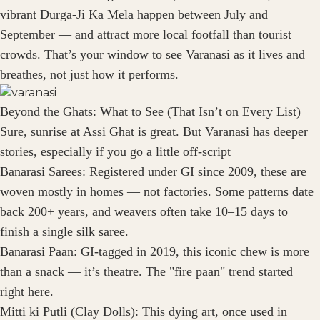
vibrant Durga-Ji Ka Mela happen between July and
September — and attract more local footfall than tourist
crowds. That’s your window to see Varanasi as it lives and
breathes, not just how it performs.
Beyond the Ghats: What to See (That Isn’t on Every List)
Sure, sunrise at Assi Ghat is great. But Varanasi has deeper
stories, especially if you go a little off-script
Banarasi Sarees: Registered under GI since 2009, these are
woven mostly in homes — not factories. Some patterns date
back 200+ years, and weavers often take 10–15 days to
finish a single silk saree.
Banarasi Paan: GI-tagged in 2019, this iconic chew is more
than a snack — it’s theatre. The "fire paan" trend started
right here.
Mitti ki Putli (Clay Dolls): This dying art, once used in