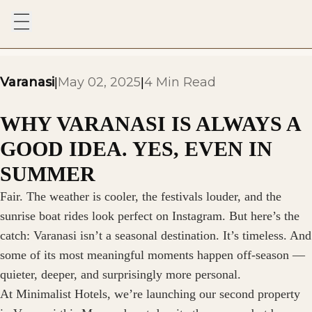
Varanasi
May 02, 2025
4 Min Read
|
|
WHY VARANASI IS ALWAYS A
GOOD IDEA. YES, EVEN IN
SUMMER
Fair. The weather is cooler, the festivals louder, and the
sunrise boat rides look perfect on Instagram. But here’s the
catch: Varanasi isn’t a seasonal destination. It’s timeless. And
some of its most meaningful moments happen off-season —
quieter, deeper, and surprisingly more personal.
At Minimalist Hotels, we’re launching our second property