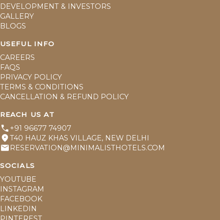
DEVELOPMENT & INVESTORS
GALLERY
BLOGS
USEFUL INFO
CAREERS
FAQS
PRIVACY POLICY
TERMS & CONDITIONS
CANCELLATION & REFUND POLICY
REACH US AT
+91 96677 74907
T40 HAUZ KHAS VILLAGE, NEW DELHI
RESERVATION@MINIMALISTHOTELS.COM
SOCIALS
YOUTUBE
INSTAGRAM
FACEBOOK
LINKEDIN
PINTEREST