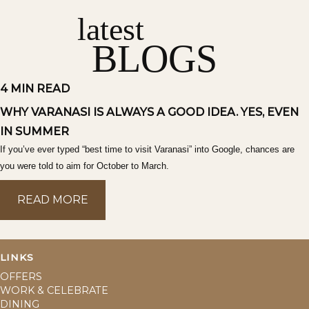
latest
BLOGS
4 MIN READ
WHY VARANASI IS ALWAYS A GOOD IDEA. YES, EVEN
IN SUMMER
If you’ve ever typed “best time to visit Varanasi” into Google, chances are
you were told to aim for October to March.
READ MORE
READ MORE
LINKS
OFFERS
WORK & CELEBRATE
DINING