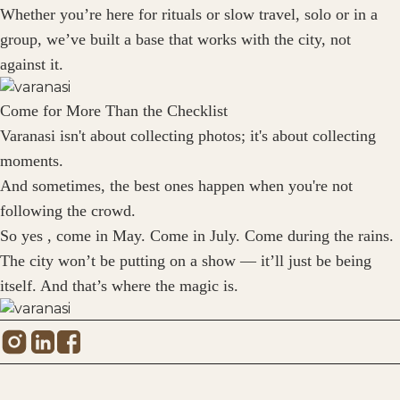
Whether you’re here for rituals or slow travel, solo or in a
group, we’ve built a base that works with the city, not
against it.
Come for More Than the Checklist
Varanasi isn't about collecting photos; it's about collecting
moments.
And sometimes, the best ones happen when you're not
following the crowd.
So yes , come in May. Come in July. Come during the rains.
The city won’t be putting on a show — it’ll just be being
itself. And that’s where the magic is.