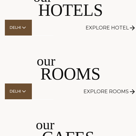
HOTELS
EXPLORE HOTEL
DELHI
EXPLORE
our
ROOMS
EXPLORE ROOMS
DELHI
EXPLORE
our