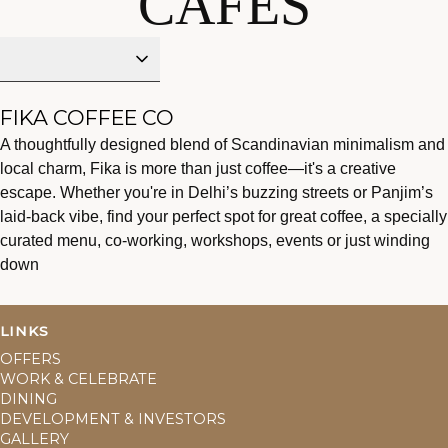
CAFES
FIKA DELHI
FIKA COFFEE CO
A thoughtfully designed blend of Scandinavian minimalism and
FIKA X CABAMI
local charm, Fika is more than just coffee—it's a creative
GOA
escape. Whether you're in Delhi’s buzzing streets or Panjim’s
laid-back vibe, find your perfect spot for great coffee, a specially
CABAMI
curated menu, co-working, workshops, events or just winding
VARANASI
down
LINKS
OFFERS
WORK & CELEBRATE
DINING
DEVELOPMENT & INVESTORS
GALLERY