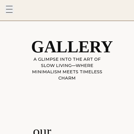
GALLERY
A GLIMPSE INTO THE ART OF
SLOW LIVING—WHERE
MINIMALISM MEETS TIMELESS
CHARM
our