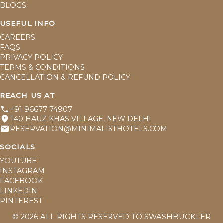
BLOGS
USEFUL INFO
CAREERS
FAQS
PRIVACY POLICY
TERMS & CONDITIONS
CANCELLATION & REFUND POLICY
REACH US AT
+91 96677 74907
T40 HAUZ KHAS VILLAGE, NEW DELHI
RESERVATION@MINIMALISTHOTELS.COM
SOCIALS
YOUTUBE
INSTAGRAM
FACEBOOK
LINKEDIN
PINTEREST
©
2026
ALL RIGHTS RESERVED TO SWASHBUCKLER