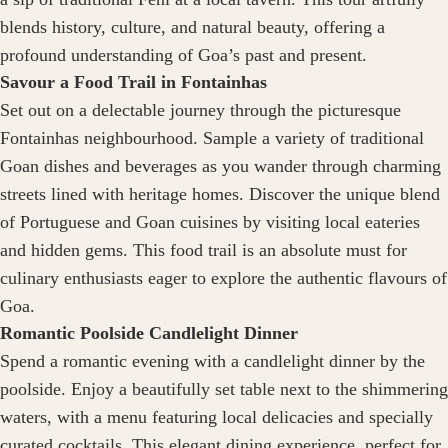
blends history, culture, and natural beauty, offering a
profound understanding of Goa’s past and present.
Savour a Food Trail in Fontainhas
Set out on a delectable journey through the picturesque
Fontainhas neighbourhood. Sample a variety of traditional
Goan dishes and beverages as you wander through charming
streets lined with heritage homes. Discover the unique blend
of Portuguese and Goan cuisines by visiting local eateries
and hidden gems. This food trail is an absolute must for
culinary enthusiasts eager to explore the authentic flavours of
Goa.
Romantic Poolside Candlelight Dinner
Spend a romantic evening with a candlelight dinner by the
poolside. Enjoy a beautifully set table next to the shimmering
waters, with a menu featuring local delicacies and specially
curated cocktails. This elegant dining experience, perfect for