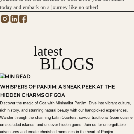
today and embark on a journey like no other!
latest
BLOGS
4 MIN READ
WHISPERS OF PANJIM: A SNEAK PEEK AT THE
HIDDEN CHARMS OF GOA
Discover the magic of Goa with Minimalist Panjim! Dive into vibrant culture,
rich history, and stunning natural beauty with our handpicked experiences.
Wander through the charming Latin Quarters, savour traditional Goan cuisine
on secluded islands, and uncover hidden gems. Join us for unforgettable
adventures and create cherished memories in the heart of Panjim.