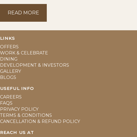
READ MORE
READ MORE
LINKS
OFFERS
WORK & CELEBRATE
DINING
DEVELOPMENT & INVESTORS
GALLERY
BLOGS
USEFUL INFO
CAREERS
FAQS
PRIVACY POLICY
TERMS & CONDITIONS
CANCELLATION & REFUND POLICY
REACH US AT