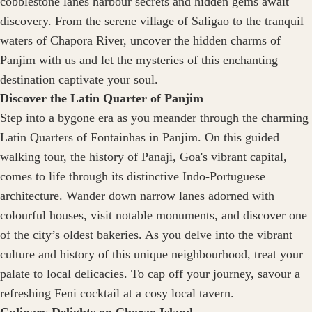
cobblestone lanes harbour secrets and hidden gems await
discovery. From the serene village of Saligao to the tranquil
waters of Chapora River, uncover the hidden charms of
Panjim with us and let the mysteries of this enchanting
destination captivate your soul.
Discover the Latin Quarter of Panjim
Step into a bygone era as you meander through the charming
Latin Quarters of Fontainhas in Panjim. On this guided
walking tour, the history of Panaji, Goa's vibrant capital,
comes to life through its distinctive Indo-Portuguese
architecture. Wander down narrow lanes adorned with
colourful houses, visit notable monuments, and discover one
of the city’s oldest bakeries. As you delve into the vibrant
culture and history of this unique neighbourhood, treat your
palate to local delicacies. To cap off your journey, savour a
refreshing Feni cocktail at a cosy local tavern.