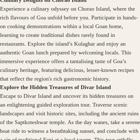
Culinary Delights on Chorao Island
Experience a culinary odyssey on Chorao Island, where the
rich flavours of Goa unfold before you. Participate in hands-
on cooking demonstrations within a local Goan home,
learning to create traditional dishes rarely found in
restaurants. Explore the island’s Kulaghar and enjoy an
authentic Goan lunch prepared by welcoming locals. This
immersive experience offers a tantalising taste of Goa’s
culinary heritage, featuring delicious, lesser-known recipes
that reflect the region's rich gastronomic history.
Explore the Hidden Treasures of Divar Island
Escape to Divar Island and uncover its hidden treasures on
an enlightening guided exploration tour. Traverse scenic
landscapes and visit historic sites, including the ancient ruins
of the Saptkoteshwar temple. As the day wanes, take a serene
boat ride to witness a breathtaking sunset, and conclude with
a sip of traditional Feni at a local tavern. This tour artfully