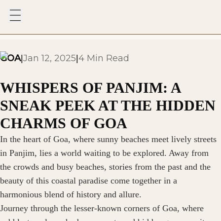
GOA
Jan 12, 2025
4 Min Read
|
|
WHISPERS OF PANJIM: A
SNEAK PEEK AT THE HIDDEN
CHARMS OF GOA
In the heart of Goa, where sunny beaches meet lively streets
in Panjim, lies a world waiting to be explored. Away from
the crowds and busy beaches, stories from the past and the
beauty of this coastal paradise come together in a
harmonious blend of history and allure.
Journey through the lesser-known corners of Goa, where