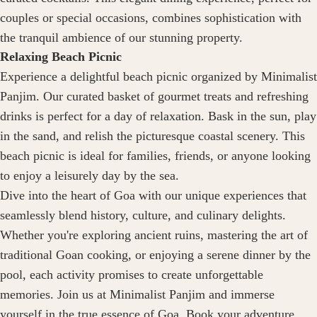
couples or special occasions, combines sophistication with
the tranquil ambience of our stunning property.
Relaxing Beach Picnic
Experience a delightful beach picnic organized by Minimalist
Panjim. Our curated basket of gourmet treats and refreshing
drinks is perfect for a day of relaxation. Bask in the sun, play
in the sand, and relish the picturesque coastal scenery. This
beach picnic is ideal for families, friends, or anyone looking
to enjoy a leisurely day by the sea.
Dive into the heart of Goa with our unique experiences that
seamlessly blend history, culture, and culinary delights.
Whether you're exploring ancient ruins, mastering the art of
traditional Goan cooking, or enjoying a serene dinner by the
pool, each activity promises to create unforgettable
memories. Join us at Minimalist Panjim and immerse
yourself in the true essence of Goa. Book your adventure